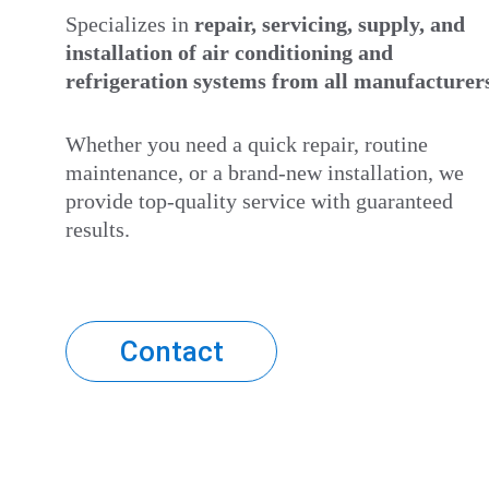
Specializes in 
repair, servicing, supply, and 
installation
of air conditioning and 
refrigeration systems from all manufacturer
Whether you need a quick repair, routine 
maintenance, or a brand-new installation, we 
provide top-quality service with guaranteed 
results.
Contact