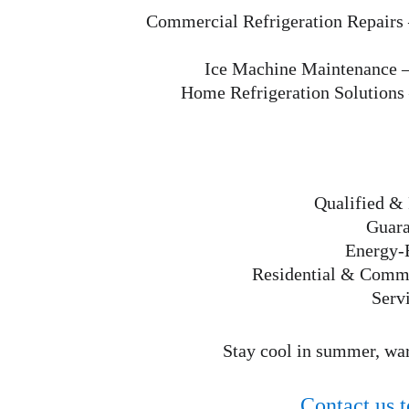
Commercial Refrigeration Repairs
Ice Machine Maintenance
 
Home Refrigeration Solutions
Qualified & 
Guara
Energy-E
Residential & Commer
Serv
Stay cool in summer, war
Contact us t