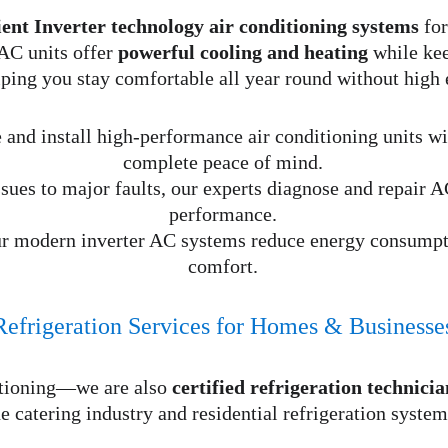
ient Inverter technology air conditioning systems
 fo
AC units offer 
powerful cooling and heating
 while ke
lping you stay comfortable all year round without high 
 and install high-performance air conditioning units wit
complete peace of mind.
ues to major faults, our experts diagnose and repair AC
performance.
ur modern inverter AC systems reduce energy consump
comfort.
Refrigeration Services for Homes & Businesse
itioning—we are also 
certified refrigeration technicia
he catering industry and residential refrigeration system