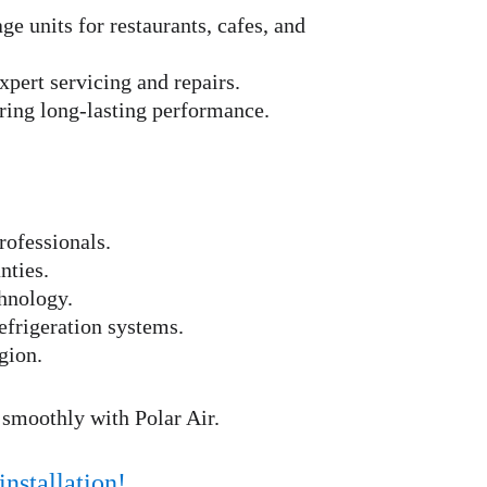
ge units for restaurants, cafes, and 
xpert servicing and repairs.
uring long-lasting performance.
rofessionals.
nties.
hnology.
frigeration systems.
gion.
 smoothly with Polar Air.
installation!