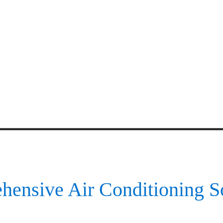
ensive Air Conditioning S