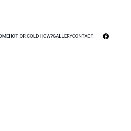
OME
HOT OR COLD HOW?
GALLERY
CONTACT
 Málaga
rigeration 