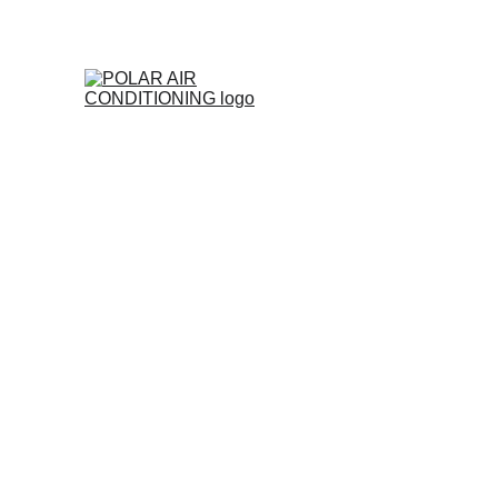
Polar 
Expert Air