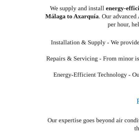
We supply and install 
energy-effic
Málaga to Axarquía
. Our advanced 
per hour, he
Installation & Supply - We provide
Repairs & Servicing - From minor iss
Energy-Efficient Technology - O
Our expertise goes beyond air cond
t