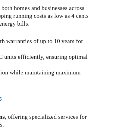
r both homes and businesses across 
eping running costs as low as 4 cents 
energy bills.
h warranties of up to 10 years for 
 units efficiently, ensuring optimal 
tion while maintaining maximum 
s
ns
, offering specialized services for 
s.