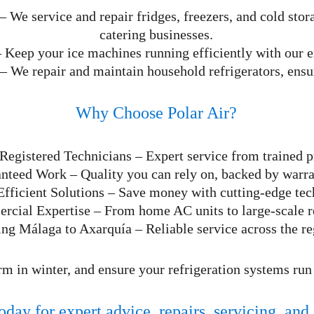
 – We service and repair fridges, freezers, and cold stora
catering businesses.
– Keep your ice machines running efficiently with our e
 – We repair and maintain household refrigerators, ens
Why Choose Polar Air?
Registered Technicians – Expert service from trained p
nteed Work – Quality you can rely on, backed by warra
fficient Solutions – Save money with cutting-edge tec
cial Expertise – From home AC units to large-scale re
ing Málaga to Axarquía – Reliable service across the re
m in winter, and ensure your refrigeration systems run
oday for expert advice, repairs, servicing, and 