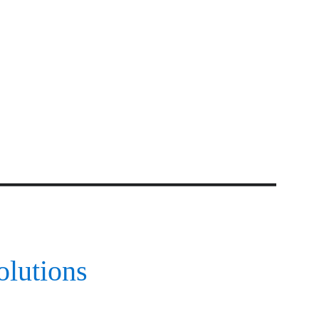
olutions