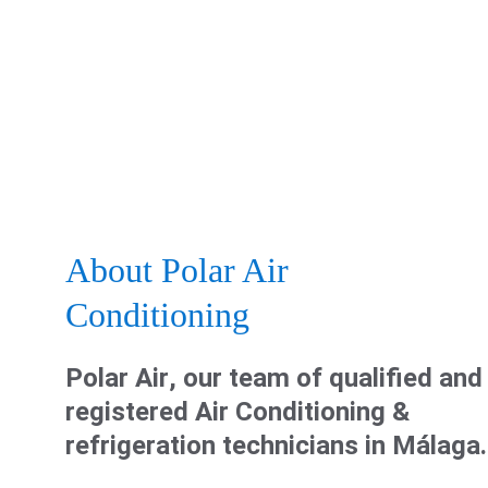
About Polar Air 
Conditioning
Polar Air
, our team of 
qualified and
registered Air Conditioning & 
refrigeration technicians
 in Málaga.